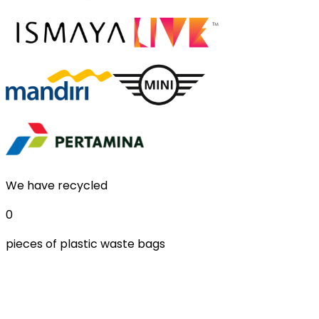
We have recycled
0
pieces of plastic waste bags