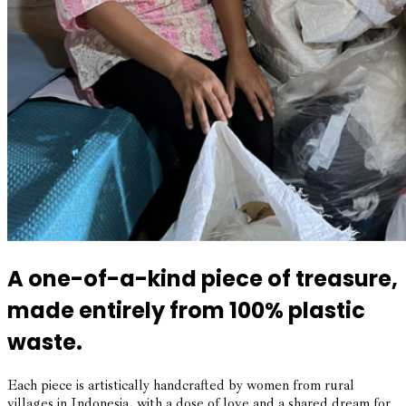
A one-of-a-kind piece of treasure,
made entirely from 100% plastic
waste.
Each piece is artistically handcrafted by women from rural
villages in Indonesia, with a dose of love and a shared dream for