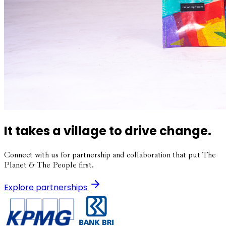
It takes a village to drive change.
Connect with us for partnership and collaboration that put The
Planet & The People first.
Explore partnerships