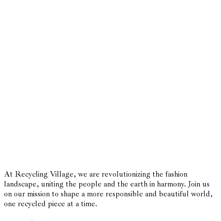
At Recycling Village, we are revolutionizing the fashion
landscape, uniting the people and the earth in harmony. Join us
on our mission to shape a more responsible and beautiful world,
one recycled piece at a time.