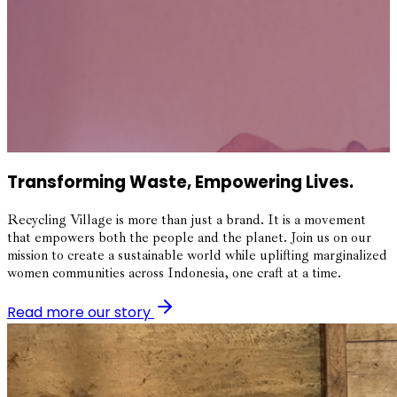
Transforming Waste, Empowering Lives.
Recycling Village is more than just a brand. It is a movement
that empowers both the people and the planet. Join us on our
mission to create a sustainable world while uplifting marginalized
women communities across Indonesia, one craft at a time.
Read more our story