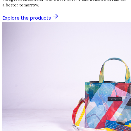
a better tomorrow.
Explore the products